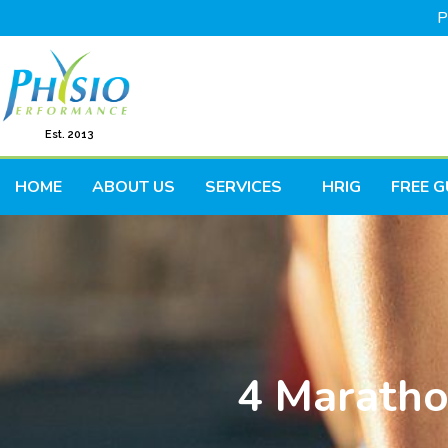
P
Est. 2013
HOME
ABOUT US
SERVICES
HRIG
FREE G
4 Maratho