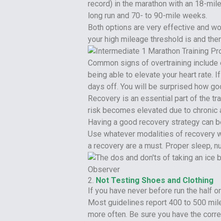
record) in the marathon with an 18-mil
long run and 70- to 90-mile weeks.
Both options are very effective and wo
your high mileage threshold is and then 
Common signs of overtraining include e
being able to elevate your heart rate. 
days off. You will be surprised how go
Recovery is an essential part of the tr
risk becomes elevated due to chronic a
Having a good recovery strategy can be 
Use whatever modalities of recovery wo
a recovery are a must. Proper sleep, nu
2.
Not Testing Shoes and Clothing
If you have never before run the half o
Most guidelines report 400 to 500 mil
more often. Be sure you have the corre