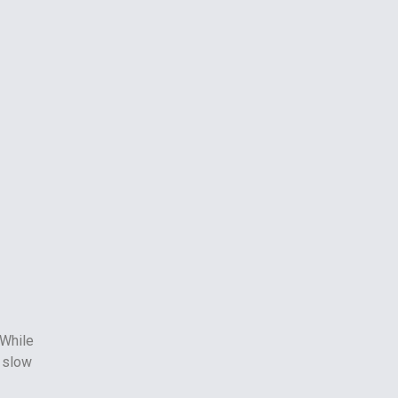
 While
 slow