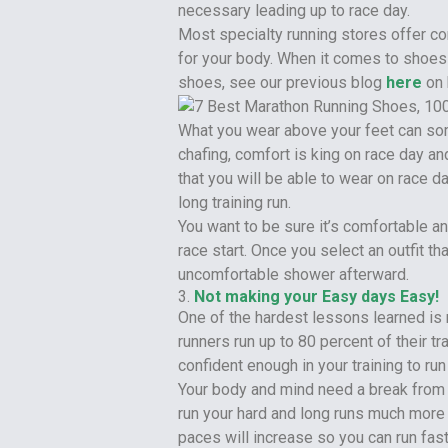
necessary leading up to race day.
Most specialty running stores offer c
for your body. When it comes to shoes 
shoes, see our previous blog
here
on 
What you wear above your feet can so
chafing, comfort is king on race day and
that you will be able to wear on race d
long training run.
You want to be sure it’s comfortable an
race start. Once you select an outfit t
uncomfortable shower afterward.
3.
Not making your Easy days Easy!
One of the hardest lessons learned is 
runners run up to 80 percent of their tr
confident enough in your training to run
Your body and mind need a break from g
run your hard and long runs much more e
paces will increase so you can run fast