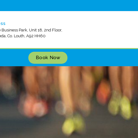
ess
 Business Park, Unit 18, 2nd Floor,
da, Co. Louth, A92 HH60
Book Now