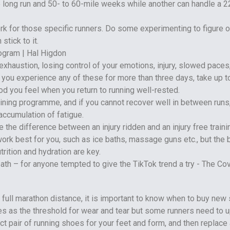
e long run and 50- to 60-mile weeks while another can handle a 2
rk for those specific runners. Do some experimenting to figure 
stick to it.
xhaustion, losing control of your emotions, injury, slowed paces
If you experience any of these for more than three days, take up t
od you feel when you return to running well-rested.
aining programme, and if you cannot recover well in between runs,
ccumulation of fatigue.
the difference between an injury ridden and an injury free traini
rk best for you, such as ice baths, massage guns etc., but the 
trition and hydration are key.
r full marathon distance, it is important to know when to buy new
es as the threshold for wear and tear but some runners need to 
ct pair of running shoes for your feet and form, and then replace