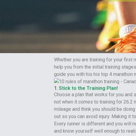
Whether you are training for your first
help you from the initial training stages
guide you with his his top 4 marathon 
1.
Stick to the Training Plan!
Choose a plan that works for you and st
not when it comes to training for 26.2 m
mileage and think you should be doing 
out so you can avoid injury. Making it to 
Every runner is different and you will
and know yourself well enough to real