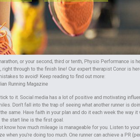
 marathon, or your second, third or tenth, Physio Performance is h
, right through to the finish line! Our expert therapist Conor is he
mistakes to avoid! Keep reading to find out more:
ick to it. Social media has a lot of positive and motivating influe
iles. Don’t fall into the trap of seeing what another runner is doi
the same. Have faith in your plan and do it each week the way it 
the start line is the first goal.
 not know how much mileage is manageable for you. Listen to you
ize when you’re doing too much. One runner can achieve a PR (pe