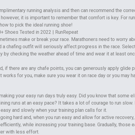
omplimentary running analysis and then can recommend the corre
however, it is important to remember that comfort is key. For ru
how to pick the ideal running shoe!
metimes make or break your race. Marathoners need to worry ab
 a chafing outfit will seriously affect progress in the race. Select
ay by checking the weather ahead of time and wear it at least onc
d, if there are any chafe points, you can generously apply glide pr
hat works for you, make sure you wear it on race day or you may h
making your easy run days truly easy. Did you know that some el
aining runs at an easy pace? It takes a lot of courage to run slow.
 easy and slowly when your training plan calls for it.
oing hard and, when you run easy and allow for active recovery,
fficiently, while increasing your training base. Gradually, those 
er with less effort.