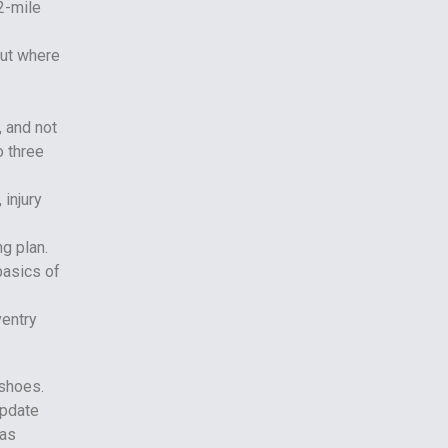
2-mile
out where
, and not
o three
 injury
ng plan.
basics of
 shoes.
update
 as