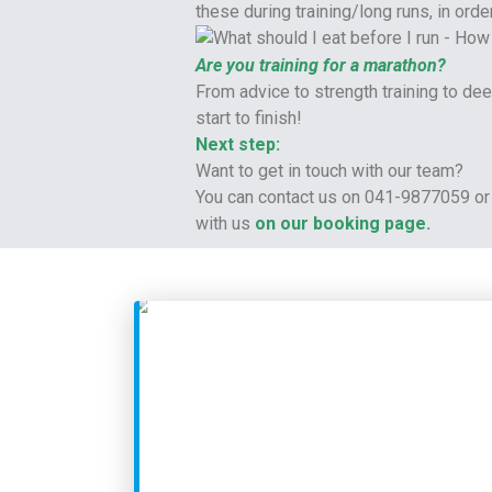
these during training/long runs, in or
Are you training for a marathon?
From advice to strength training to d
start to finish!
Next step:
Want to get in touch with our team?
You can contact us on 041-9877059 or 
with us
on our booking page
.