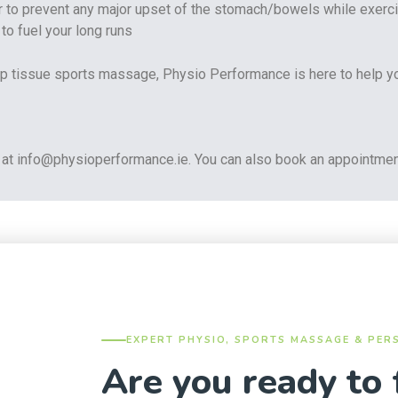
der to prevent any major upset of the stomach/bowels while exerci
eep tissue sports massage, Physio Performance is here to help y
at info@physioperformance.ie. You can also book an appointmen
EXPERT PHYSIO, SPORTS MASSAGE & PER
Are you ready to 