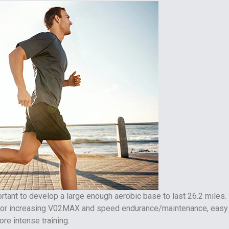
portant to develop a large enough aerobic base to last 26.2 miles.
 for increasing V02MAX and speed endurance/maintenance, easy
re intense training.