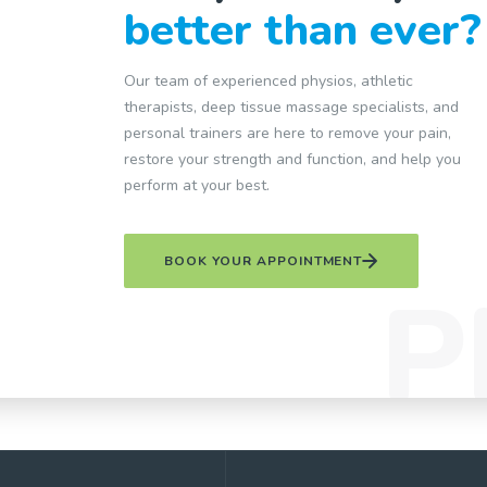
better than ever?
Our team of experienced physios, athletic
therapists, deep tissue massage specialists, and
personal trainers are here to remove your pain,
restore your strength and function, and help you
perform at your best.
BOOK YOUR APPOINTMENT