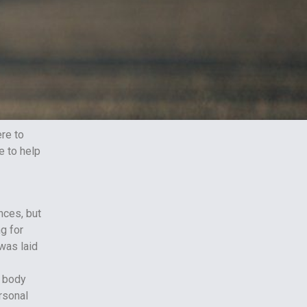
ere to
re to help
nces, but
ng for
was laid
r body
rsonal