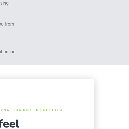
sing.
ou from
t online
SONAL TRAINING IN DROGHEDA
feel