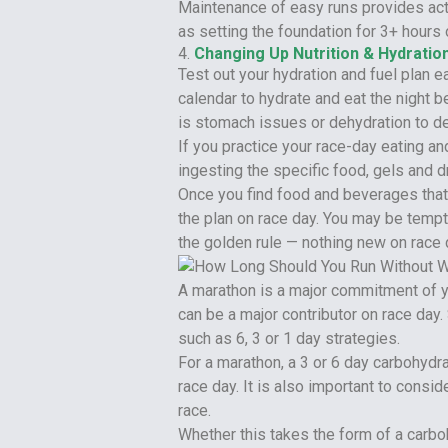
Maintenance of easy runs provides acti
as setting the foundation for 3+ hours 
4.
Changing Up Nutrition & Hydratio
Test out your hydration and fuel plan e
calendar to hydrate and eat the night b
is stomach issues or dehydration to de
If you practice your race-day eating an
ingesting the specific food, gels and dr
Once you find food and beverages that 
the plan on race day. You may be tempt
the golden rule — nothing new on race 
A marathon is a major commitment of yo
can be a major contributor on race day.
such as 6, 3 or 1 day strategies.
For a marathon, a 3 or 6 day carbohydra
race day. It is also important to consi
race.
Whether this takes the form of a carboh