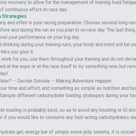
ve recovery to allow for the management of training load/fatigue
of continuous effort on race day.
n Strategies
arly and often in your racing preparation. Choose several long run
efore and during the run as you plan to on race day. The last thin
rail your performance on your big day.
d drinking during your training runs, your body and mind will be u
inks you give it.
work for you, use them throughout your training and do not devi
ed at the expo or at the race itself to try something new, but r
day!
ur time and effort, and something as simple as nutrition and hy
 Sample different carbohydrate loading strategies during your trai
te loading is probably best, so as to avoid any bloating or GI di
der if you would like to consume any fast-acting carbohydrates du
ydrate gel, energy bar of simply some jelly sweets, it is crucial 