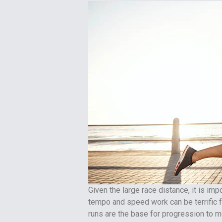
Given the large race distance, it is im
tempo and speed work can be terrific
runs are the base for progression to mo