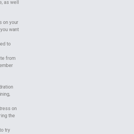
, as well
s on your
g you want
sed to
ate from
emember
dration
ning,
stress on
ring the
to try