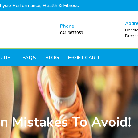
hysio Performance, Health & Fitness
Addr
Phone
Donore
041-9877059
Droghe
UIDE
FAQS
BLOG
E-GIFT CARD
n Mistakes To Avoid!