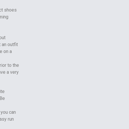
ct shoes
nning
out
 an outfit
e on a
ior to the
ave a very
ite
 Be
 you can
easy run