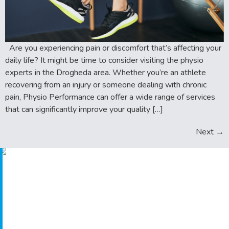
Are you experiencing pain or discomfort that’s affecting your
daily life? It might be time to consider visiting the physio
experts in the Drogheda area. Whether you’re an athlete
recovering from an injury or someone dealing with chronic
pain, Physio Performance can offer a wide range of services
that can significantly improve your quality […]
Next
→