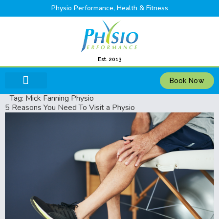
Physio Performance, Health & Fitness
Est. 2013
Book Now
Tag:
Mick Fanning Physio
5 Reasons You Need To Visit a Physio