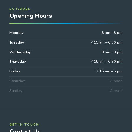
SCHEDULE
Opening Hours
Monday
8 am – 8 pm
Tuesday
7:15 am – 6:30 pm
Wednesday
8 am – 8 pm
Thursday
7:15 am – 6:30 pm
Friday
7:15 am – 5 pm
Saturday
Closed
Sunday
Closed
GET IN TOUCH
Contact Us