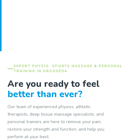
EXPERT PHYSIO, SPORTS MASSAGE & PERSONAL
TRAINING IN DROGHEDA
Are you ready to feel
better than ever?
Our team of experienced physios, athletic
therapists, deep tissue massage specialists, and
personal trainers are here to remove your pain,
restore your strength and function, and help you
perform at your best.