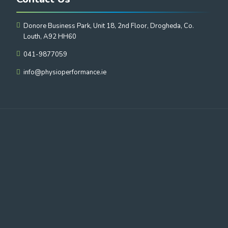
Donore Business Park, Unit 18, 2nd Floor, Drogheda, Co.
Louth, A92 HH60
041-9877059
info@physioperformance.ie