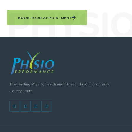
BOOK YOUR APPOINTMENT
The Leading Physio, Health and Fitness Clinic in Drogheda,
County Louth.