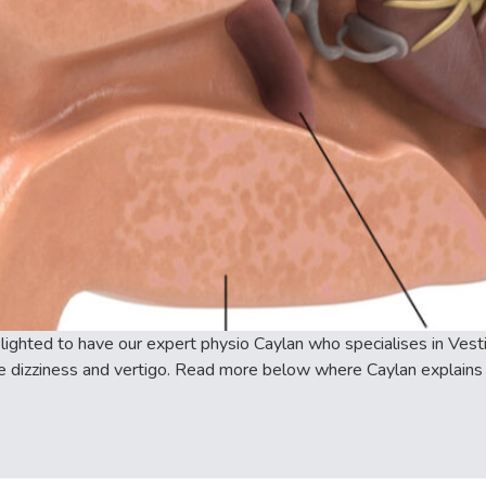
ghted to have our expert physio Caylan who specialises in Vestib
e dizziness and vertigo. Read more below where Caylan explains