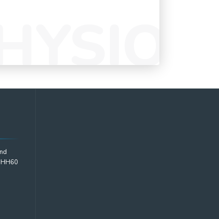
2nd
2 HH60