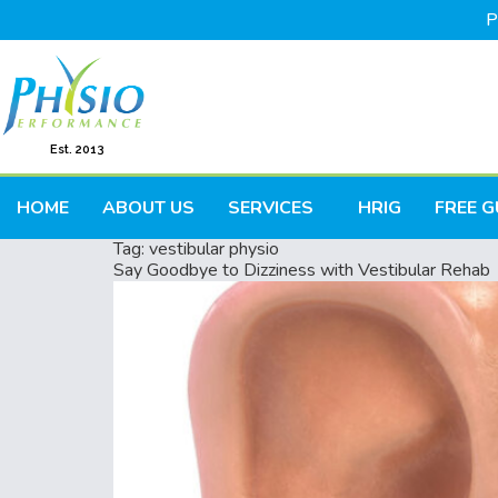
P
Est. 2013
HOME
ABOUT US
SERVICES
HRIG
FREE G
Tag:
vestibular physio
Say Goodbye to Dizziness with Vestibular Rehab