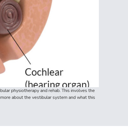
ular physiotherapy and rehab. This involves the
 more about the vestibular system and what this