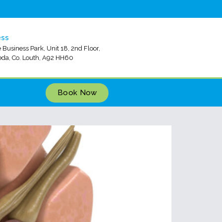
ess
 Business Park, Unit 18, 2nd Floor,
da, Co. Louth, A92 HH60
Book Now