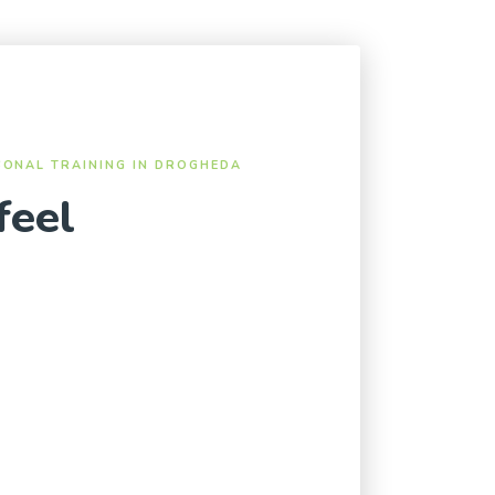
SONAL TRAINING IN DROGHEDA
feel