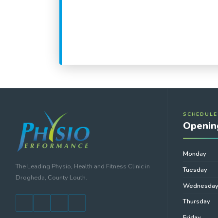
SCHEDULE
Openin
Monday
The Leading Physio, Health and Fitness Clinic in
Tuesday
Drogheda, County Louth.
Wednesda
Thursday
Friday