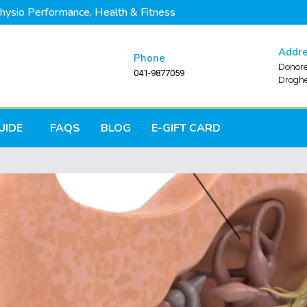
hysio Performance, Health & Fitness
Addr
Phone
Donore
041-9877059
Droghe
UIDE
FAQS
BLOG
E-GIFT CARD