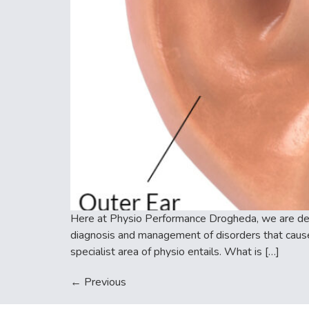
Here at Physio Performance Drogheda, we are deli
diagnosis and management of disorders that caus
specialist area of physio entails. What is […]
←
Previous