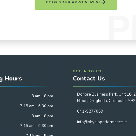
BOOK YOUR APPOINTMENT
GET IN TOUCH
g Hours
Contact Us
Donore Business Park, Unit 18, 
8 am – 8 pm
Floor, Drogheda, Co. Louth, A9
7:15 am – 6:30 pm
041-9877059
y
8 am – 8 pm
info@physioperformance.ie
7:15 am – 6:30 pm
7:15 am – 5 pm