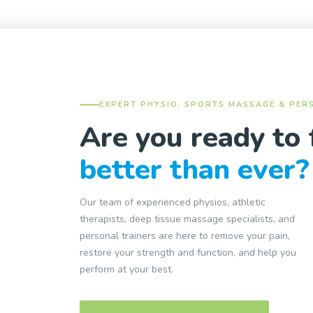
EXPERT PHYSIO, SPORTS MASSAGE & PER
Are you ready to 
better than ever?
Our team of experienced physios, athletic
therapists, deep tissue massage specialists, and
personal trainers are here to remove your pain,
restore your strength and function, and help you
perform at your best.