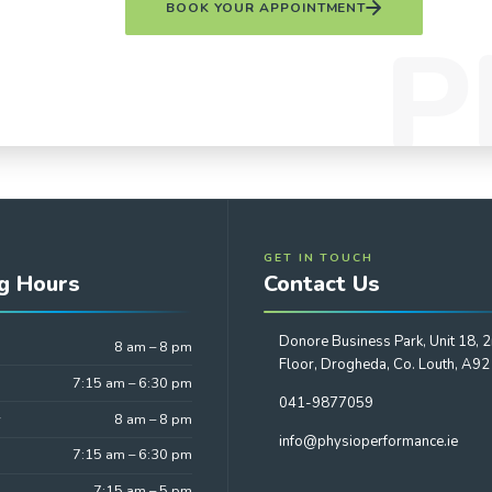
BOOK YOUR APPOINTMENT
GET IN TOUCH
g Hours
Contact Us
Donore Business Park, Unit 18, 
8 am – 8 pm
Floor, Drogheda, Co. Louth, A9
7:15 am – 6:30 pm
041-9877059
y
8 am – 8 pm
info@physioperformance.ie
7:15 am – 6:30 pm
7:15 am – 5 pm