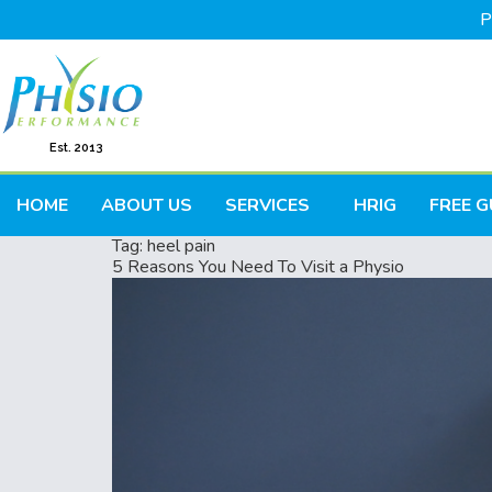
P
Est. 2013
HOME
ABOUT US
SERVICES
HRIG
FREE G
Tag:
heel pain
5 Reasons You Need To Visit a Physio