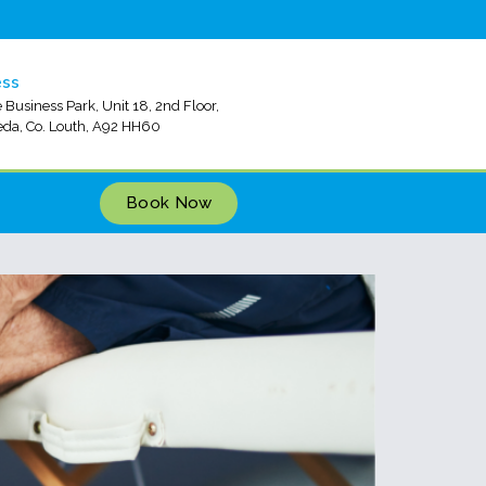
ess
 Business Park, Unit 18, 2nd Floor,
da, Co. Louth, A92 HH60
Book Now