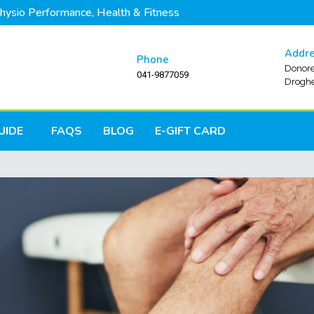
hysio Performance, Health & Fitness
Addr
Phone
Donore
041-9877059
Droghe
UIDE
FAQS
BLOG
E-GIFT CARD