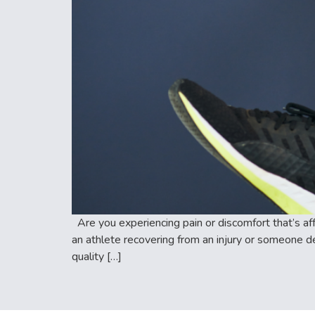
Are you experiencing pain or discomfort that’s aff
an athlete recovering from an injury or someone de
quality […]