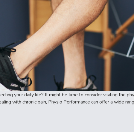
ecting your daily life? It might be time to consider visiting the 
aling with chronic pain, Physio Performance can offer a wide range