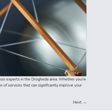
physio experts in the Drogheda area. Whether you’re
 of services that can significantly improve your
Next
→