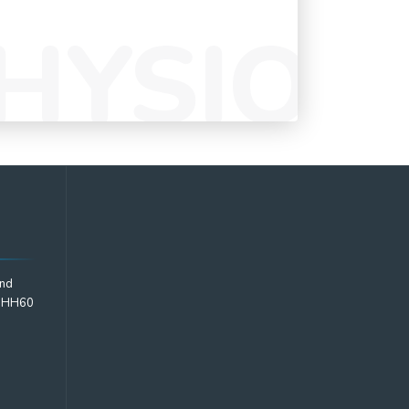
2nd
2 HH60