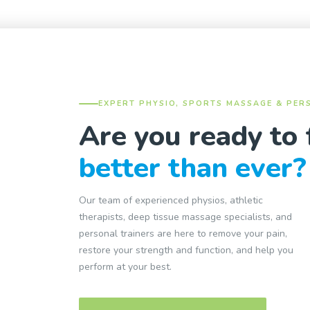
EXPERT PHYSIO, SPORTS MASSAGE & PER
Are you ready to 
better than ever?
Our team of experienced physios, athletic
therapists, deep tissue massage specialists, and
personal trainers are here to remove your pain,
restore your strength and function, and help you
perform at your best.