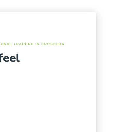
SONAL TRAINING IN DROGHEDA
feel