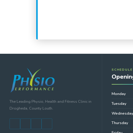
SCHEDULE
Openin
Monday
The Leading Physio, Health and Fitness Clinic in
Tuesday
Drogheda, County Louth.
Wednesda
Thursday
Friday